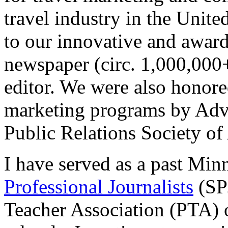
travel industry in the Unite
to our innovative and awa
newspaper (circ. 1,000,000+
editor. We were also honore
marketing programs by Adve
Public Relations Society o
I have served as a past Min
Professional Journalists
(SPJ
Teacher Association (PTA) 