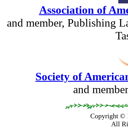
Association of Am
and member, Publishing La
Ta
Society of America
and member,
Copyright ©
All R