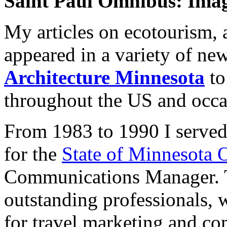
Saint Paul Omnibus: Imag
My articles on ecotourism, a
appeared in a variety of n
Architecture Minnesota
t
throughout the US and occa
From 1983 to 1990 I served
for the
State of Minnesota 
Communications Manager. To
outstanding professionals, 
for travel marketing and c