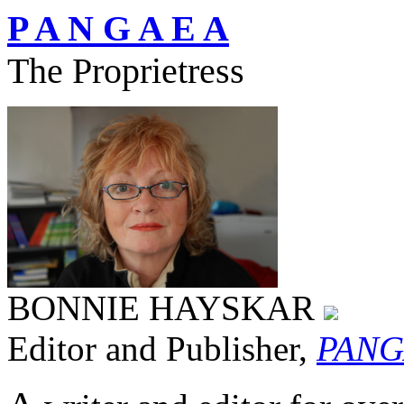
P A N G A E A
The Proprietress
BONNIE HAYSKAR
Editor and Publisher,
PANG