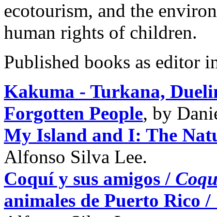
ecotourism, and the environ
human rights of children.
Published books as editor i
Kakuma - Turkana, Duelin
Forgotten People
, by Dani
My Island and I: The Nat
Alfonso Silva Lee.
Coquí y sus amigos /
Coqu
animales de Puerto Rico /