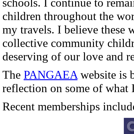
schools. I continue to remai
children throughout the wo
my travels. I believe these
collective community childr
deserving of our love and r
The
PANGAEA
website is 
reflection on some of what I
Recent memberships includ