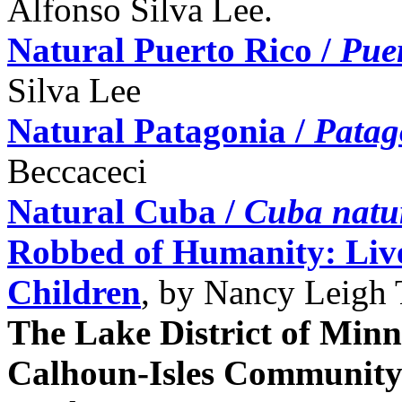
Alfonso Silva Lee.
Natural Puerto Rico /
Puer
Silva Lee
Natural Patagonia /
Patag
Beccaceci
Natural Cuba /
Cuba natu
Robbed of Humanity: Live
Children
, by Nancy Leigh 
The Lake District of Minne
Calhoun-Isles Communit