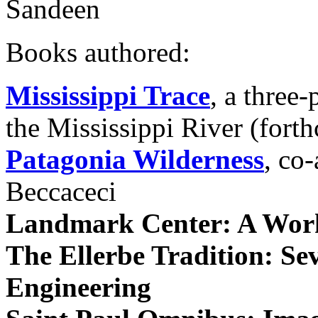
Sandeen
Books authored:
Mississippi Trace
, a three-
the Mississippi River (fort
Patagonia Wilderness
, co
Beccaceci
Landmark Center: A Work
The Ellerbe Tradition: Se
Engineering