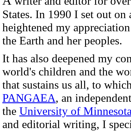
A
writer and editor for over
States. In 1990 I set out on
heightened
my appreciation 
the Earth and her peoples.
It has also deepened my con
world's children and the wo
that sustains us all, to whi
PANGAEA
, an independent
the
University of Minnesot
and editorial writing, I speci