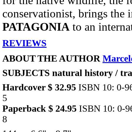
for the native wildlife, the f
conservationist, brings the 
PATAGONIA
to an interna
REVIEWS
ABOUT THE AUTHOR
Marcel
SUBJECTS
natural history / tr
Hardcover $ 32.95
ISBN 10: 0-9
5
Paperback $ 24.95
ISBN 10: 0-9
8