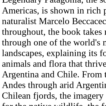
Americas, is shown in rich
naturalist Marcelo Beccacec
throughout, the book takes 
through one of the world's 
landscapes, explaining its 
animals and flora that thriv
Argentina and Chile. From 
Andes through arid Argentin
Chilean fjords, the imagery