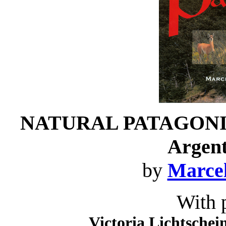
NATURAL PATAGONI
Argent
by
Marcel
With 
Victoria Lichtschei