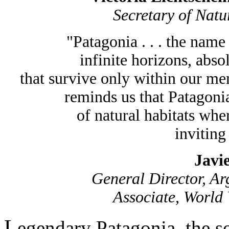
Secretary of Natu
"Patagonia . . . the nam
infinite horizons, absol
that survive only within our m
reminds us that Patagonia
of natural habitats wher
inviting 
Javi
General Director, Ar
Associate, World 
L
egendary Patagonia, the s