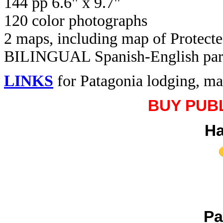
144 pp 6.6" x 9.7"
120 color photographs
2 maps, including map of Protecte
BILINGUAL Spanish-English paralle
LINKS
for Patagonia lodging, ma
BUY PUB
Ha
Pa