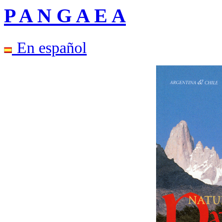
P A N G A E A
En español