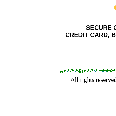
SECURE 
CREDIT CARD, 
All rights reserv