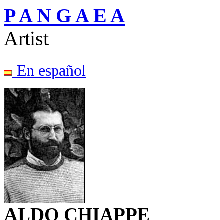
P A N G A E A
Artist
En español
ALDO CHIAPPE