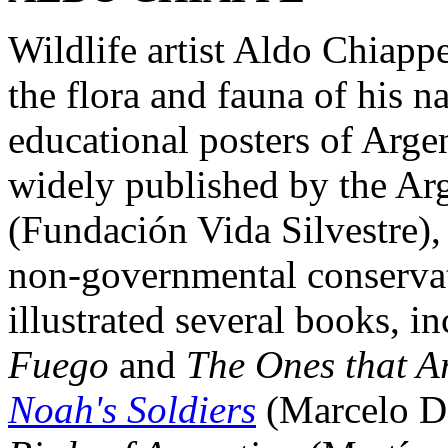
Wildlife artist Aldo Chiappe
the flora and fauna of his 
educational posters of Arg
widely published by the Ar
(Fundación Vida Silvestre),
non-governmental conservat
illustrated several books, i
Fuego
and
The Ones that A
Noah's Soldiers
(Marcelo D.