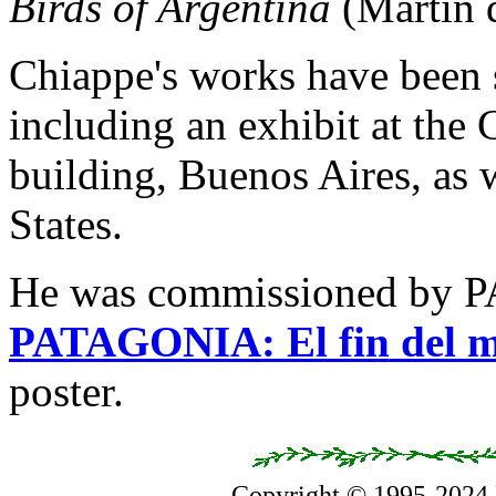
Birds of Argentina
(Martín d
Chiappe's works have been
including an exhibit at the 
building, Buenos Aires, as w
States.
He was commissioned by P
PATAGONIA: El fin del 
poster.
Copyright © 1995-2024