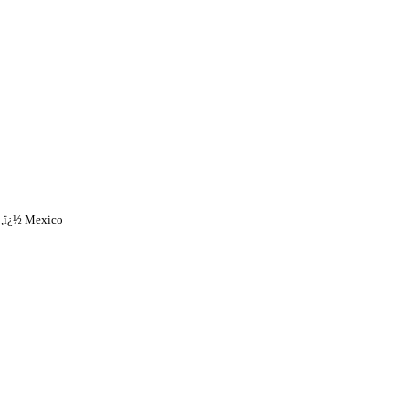
o,ï¿½ Mexico