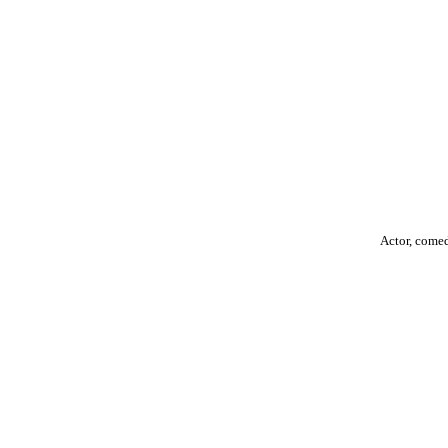
Actor, come