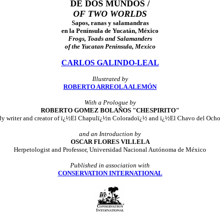
DE DOS MUNDOS /
OF TWO WORLDS
Sapos, ranas y salamandras
en la Península de Yucatán, México
Frogs, Toads and Salamanders
of the Yucatan Peninsula, Mexico
CARLOS GALINDO-LEAL
Illustrated by
ROBERTO ARREOLA ALEMÓN
With a
Prologue by
ROBERTO GOMEZ BOLAÑOS "CHESPIRITO"
dy writer and creator of ï¿½El Chapulï¿½n Coloradoï¿½ and ï¿½El Chavo del Och
and an
Introduction by
OSCAR FLORES VILLELA
Herpetologist and Professor, Universidad Nacional Autónoma de México
Published in association with
CONSERVATION INTERNATIONAL