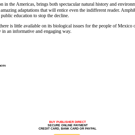
ion in the Americas, brings both spectacular natural history and enviro
f amazing adaptations that will entice even the indifferent reader. Amp
public education to stop the decline.
here is little available on its biological issues for the people of Mexi
ry in an informative and engaging way.
nces
BUY PUBLISHER DIRECT
SECURE ONLINE PAYMENT
CREDIT CARD, BANK CARD OR PAYPAL