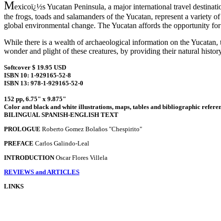
M
exicoï¿½s Yucatan Peninsula, a major international travel destinat
the frogs, toads and salamanders of the Yucatan, represent a variety o
global environmental change. The Yucatan affords the opportunity for 
While there is a wealth of archaeological information on the Yucatan, t
wonder and plight of these creatures, by providing their natural histo
Softcover $ 19.95 USD
ISBN 10: 1-929165-52-8
ISBN 13: 978-1-929165-52-0
152 pp, 6.75" x 9.875"
Color and black and white illustrations, maps, tables and bibliographic refere
BILINGUAL SPANISH-ENGLISH TEXT
PROLOGUE
Roberto Gomez Bolaños "Chespirito"
PREFACE
Carlos Galindo-Leal
INTRODUCTION
Oscar Flores Villela
REVIEWS and ARTICLES
LINKS