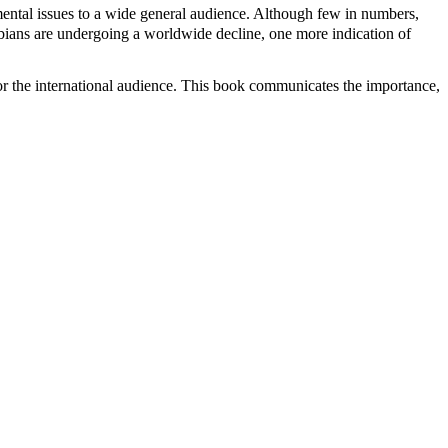
nmental issues to a wide general audience. Although few in numbers,
hibians are undergoing a worldwide decline, one more indication of
co or the international audience. This book communicates the importance,