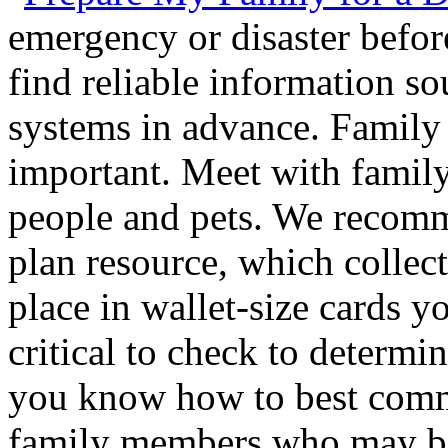
emergency or disaster befo
find reliable information so
systems in advance. Family
important. Meet with famil
people and pets. We recom
plan resource, which collect
place in wallet-size cards yo
critical to check to determ
you know how to best com
family members who may be