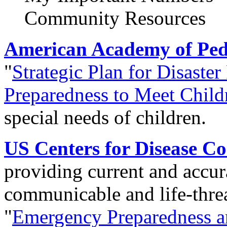
Community Resources
American Academy of Pedi
"
Strategic Plan for Disaster
Preparedness to Meet Child
special needs of children.
US Centers for Disease C
providing current and accur
communicable and life-threa
"
Emergency Preparedness 