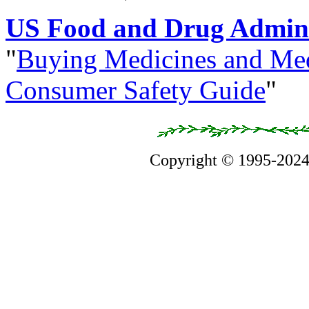
US Food and Drug Admini
"
Buying Medicines and Med
Consumer Safety Guide
"
Copyright © 1995-202