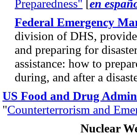
Preparedness"
[
en españ
Federal Emergency Ma
division of DHS, provide
and preparing for disaster
assistance: how to prepar
during, and after a disaste
US Food and Drug Admini
"
Counterterrorism and Emer
Nuclear W