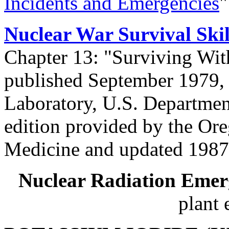
Incidents and Emergencies
"
Nuclear War Survival Skil
Chapter 13: "Surviving With
published September 1979,
Laboratory, U.S. Department
edition provided by the Ore
Medicine and updated 1987
Nuclear Radiation Emer
plant