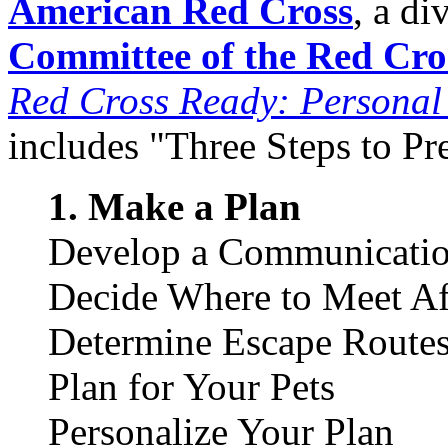
American Red Cross
, a di
Committee of the Red Cro
Red Cross Ready: Persona
includes "Three Steps to Pr
1. Make a Plan
Develop a Communicatio
Decide Where to Meet Aft
Determine Escape Route
Plan for Your Pets
Personalize Your Plan