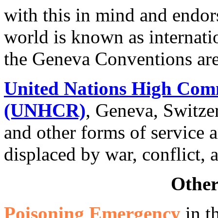
with this in mind and endor
world is known as internati
the Geneva Conventions are
United Nations High Comm
(UNHCR)
, Geneva, Switze
and other forms of service 
displaced by war, conflict, 
Other
Poisoning Emergency
in t