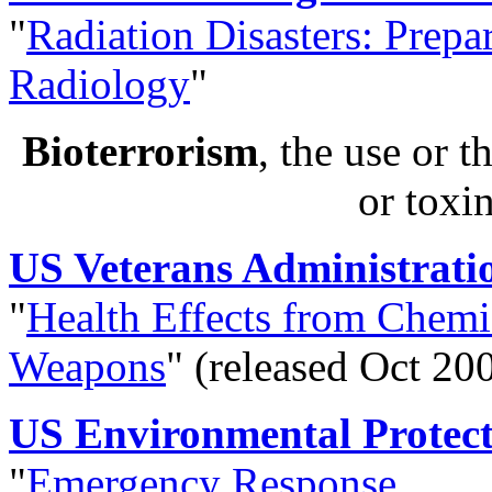
"
Radiation Disasters: Prepa
Radiology
"
Bioterrorism
, the use or t
or toxi
US Veterans Administrati
"
Health Effects from Chemi
Weapons
" (released Oct 20
US Environmental Protec
"
Emergency Response