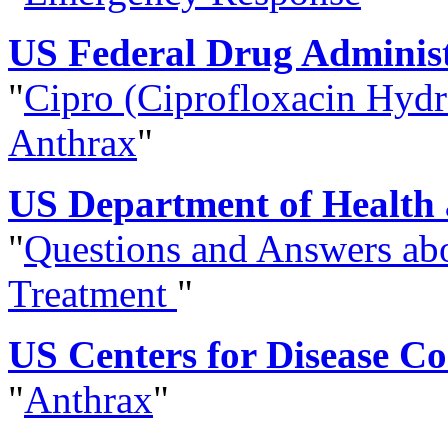
US Federal Drug Administ
"
Cipro (Ciprofloxacin Hydro
Anthrax
"
US Department of Health
"
Questions and Answers ab
Treatment
"
US Centers for Disease C
"
Anthrax
"