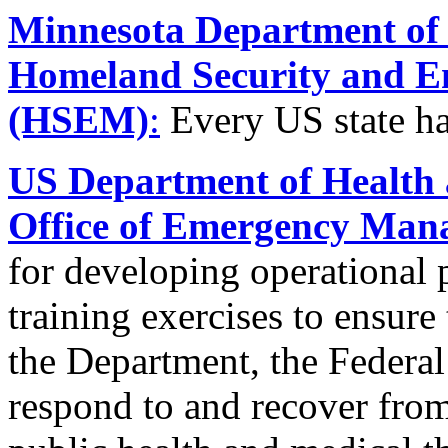
Minnesota Department of P
Homeland Security and 
(HSEM)
:
Every US state ha
US Department of Health
Office of Emergency Ma
for developing operational p
training exercises to ensure
the Department, the Federa
respond to and recover from