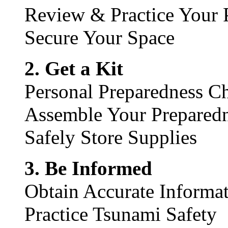
Review & Practice Your 
Secure Your Space
2. Get a Kit
Personal Preparedness Ch
Assemble Your Preparedn
Safely Store Supplies
3. Be Informed
Obtain Accurate Informat
Practice Tsunami Safety