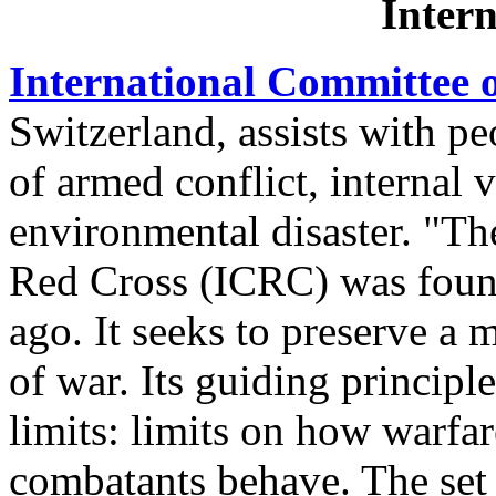
Intern
International Committee o
Switzerland, assists with pe
of armed conflict, internal 
environmental disaster. "Th
Red Cross (ICRC) was found
ago. It seeks to preserve a 
of war. Its guiding principle
limits: limits on how warfa
combatants behave. The set 