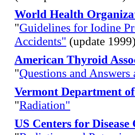
World Health Organiz
"
Guidelines for Iodine P
Accidents"
(update 1999
American Thyroid Asso
"
Questions and Answers 
Vermont Department of
"
Radiation"
US Centers for Disease