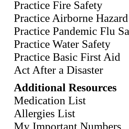
Practice Fire Safety
Practice Airborne Hazard
Practice Pandemic Flu Sa
Practice Water Safety
Practice Basic First Aid
Act After a Disaster
Additional Resources
Medication List
Allergies List
My Important Numbers