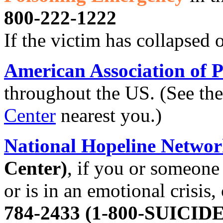
800-222-1222
If the victim has collapsed 
American Association of P
throughout the US. (See the
Center
nearest you.)
National Hopeline Netwo
Center)
, if you or someone 
or is in an emotional crisis,
784-2433 (1-800-SUICIDE