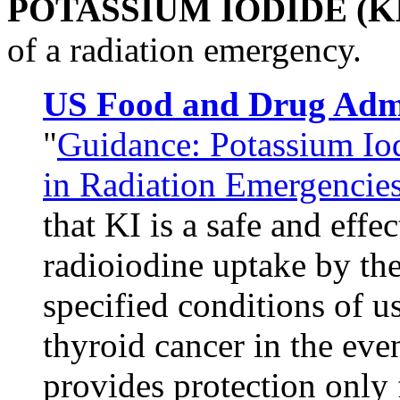
POTASSIUM IODIDE (KI
of a radiation emergency.
US Food and Drug Admi
"
Guidance: Potassium Io
in Radiation Emergencie
that KI is a safe and eff
radioiodine uptake by the
specified conditions of us
thyroid cancer in the eve
provides protection only 