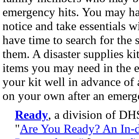
emergency hits. You may ha
notice and take essentials 
have time to search for the 
them. A disaster supplies kit
items you may need in the 
your kit well in advance of
on your own after an emerg
Ready
, a division of DH
"
Are You Ready? An In-