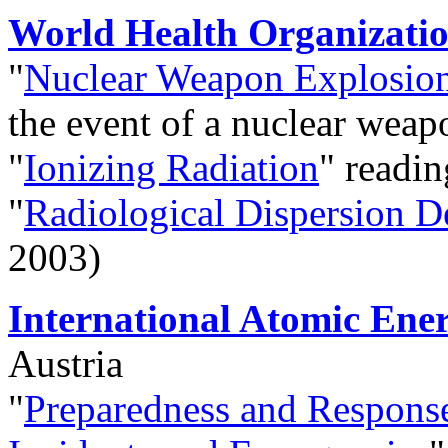
World Health Organizat
"
Nuclear Weapon Explosio
the event of a nuclear wea
"
Ionizing Radiation
" readin
"
Radiological Dispersion D
2003)
International Atomic Ene
Austria
"
Preparedness and Response