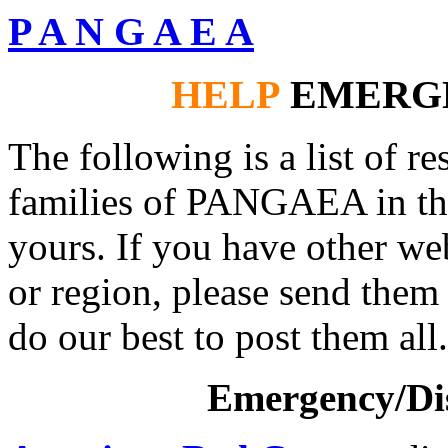
P A N G A E A
HELP
EMERG
The following is a list of r
families of PANGAEA in the
yours. If you have other we
or region, please send them
do our best to post them all.
Emergency/Dis