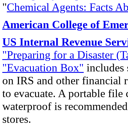
"
Chemical Agents: Facts Ab
American College of Emer
US Internal Revenue Serv
"Preparing for a Disaster (
"Evacuation Box"
includes 
on IRS and other financial 
to evacuate. A portable file
waterproof is recommended; 
stores.