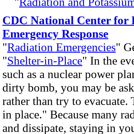
"
Radiation and Potassium
CDC National Center for
Emergency Response
"
Radiation Emergencies
" Ge
"
Shelter-in-Place
" In the ev
such as a nuclear power plan
dirty bomb, you may be aske
rather than try to evacuate. 
in place." Because many rad
and dissipate, staying in y