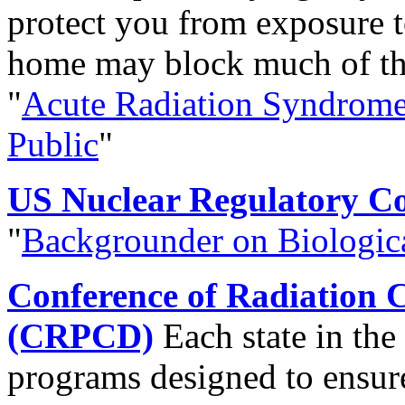
protect you from exposure t
home may block much of the
"
Acute Radiation Syndrome 
Public
"
US Nuclear Regulatory C
"
Backgrounder on Biologica
Conference of Radiation C
(CRPCD)
Each state in the
programs designed to ensure 