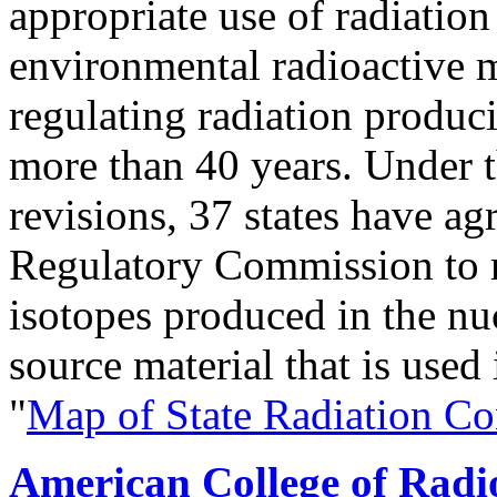
appropriate use of radiation
environmental radioactive m
regulating radiation produc
more than 40 years. Under 
revisions, 37 states have a
Regulatory Commission to r
isotopes produced in the nu
source material that is used 
"
Map of State Radiation Co
American College of Radi