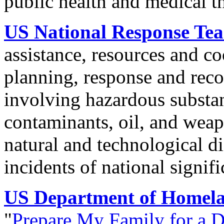
public health and medical t
US National Response Te
assistance, resources and c
planning, response and reco
involving hazardous substan
contaminants, oil, and weap
natural and technological d
incidents of national signifi
US Department of Homela
"
Prepare My Family for a D