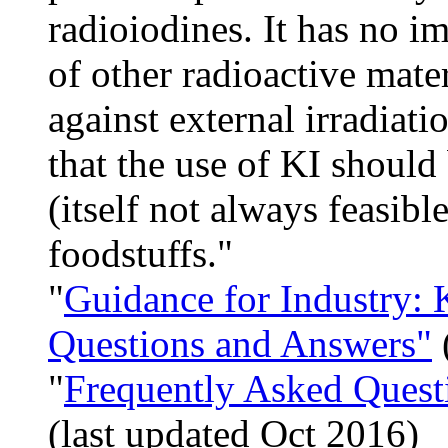
radioiodines. It has no i
of other radioactive mate
against external irradia
that the use of KI should
(itself not always feasibl
foodstuffs."
"
Guidance for Industry: 
Questions and Answers"
"
Frequently Asked Quest
(last updated Oct 2016)