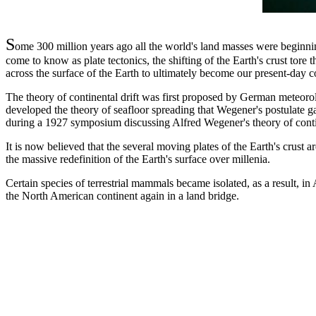
S
ome 300 million years ago all the world's land masses were beginni
come to know as plate tectonics, the shifting of the Earth's crust tor
across the surface of the Earth to ultimately become our present-day c
The theory of continental drift was first proposed by German meteoro
developed the theory of seafloor spreading that Wegener's postulate ga
during a 1927 symposium discussing Alfred Wegener's theory of contin
It is now believed that the several moving plates of the Earth's crust a
the massive redefinition of the Earth's surface over millenia.
Certain species of terrestrial mammals became isolated, as a result, i
the North American continent again in a land bridge.