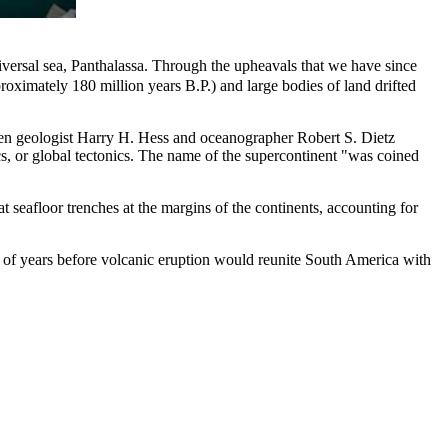
iversal sea, Panthalassa. Through the upheavals that we have since
roximately 180 million years B.P.) and large bodies of land drifted
hen geologist Harry H. Hess and oceanographer Robert S. Dietz
ics, or global tectonics. The name of the supercontinent "was coined
at seafloor trenches at the margins of the continents, accounting for
ds of years before volcanic eruption would reunite South America with