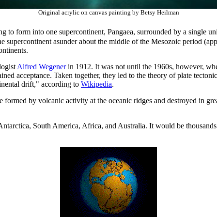
Original acrylic on canvas painting by Betsy Heilman
ng to form into one supercontinent, Pangaea, surrounded by a single un
e the supercontinent asunder about the middle of the Mesozoic period (app
ontinents.
logist
Alfred Wegener
in 1912. It was not until the 1960s, however, w
ined acceptance. Taken together, they led to the theory of plate tecton
ental drift," according to
Wikipedia
.
re formed by volcanic activity at the oceanic ridges and destroyed in gre
n Antarctica, South America, Africa, and Australia. It would be thousan