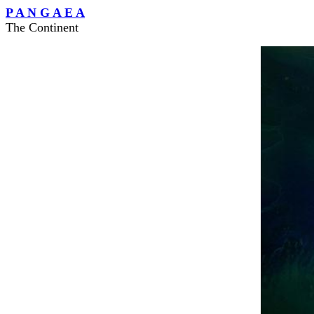
P A N G A E A
The Continent